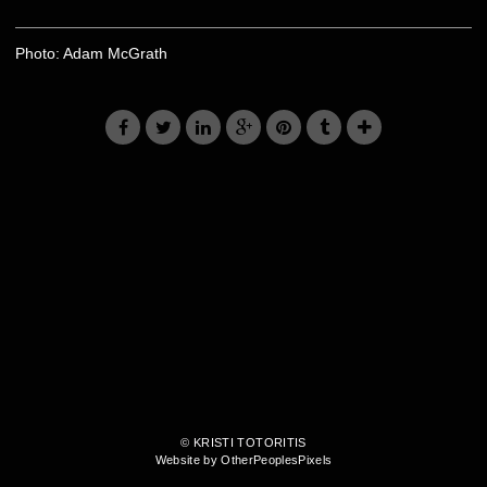
Photo: Adam McGrath
© KRISTI TOTORITIS
Website by OtherPeoplesPixels