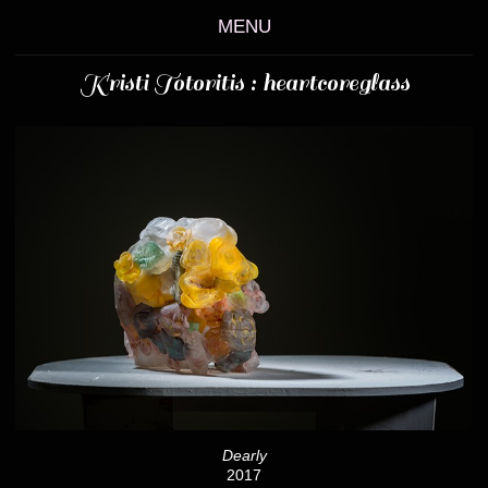
MENU
Kristi Totoritis : heartcoreglass
Dearly
2017